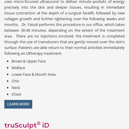
uses micro-focused ultrasound to deliver minute pockets of energy
precisely into the skin and deeper tissues, resulting in immediate
tissue contraction at the depth of a surgical facelift, followed by new
collagen growth and further tightening over the following weeks and
months. Dr. Faludi performs this procedure in our office, which takes
between 30-90 minutes, depending on the extent of the treatment
area. There are no injections involved; the treatment is completed
through the use of transducers that are gently moved over the skin’s
surface. Patients are able return to their normal activities immediately
following an Ultherapy treatment.
Brows & Upper Face
Midface
Lower Face & Mouth Area
Chin
Neck
Chest
LEARN MORE
®
truSculpt
iD