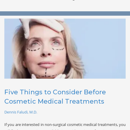
Five Things to Consider Before 
Cosmetic Medical Treatments
Dennis Faludi, M.D.
If you are interested in non-surgical cosmetic medical treatments, you