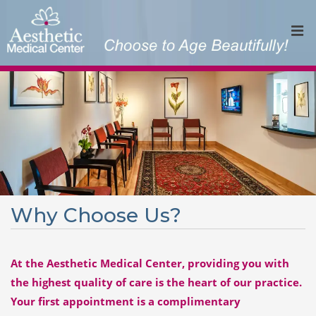
Why Choose Us?
At the Aesthetic Medical Center, providing you with
the highest quality of care is the heart of our practice.
Your first appointment is a complimentary