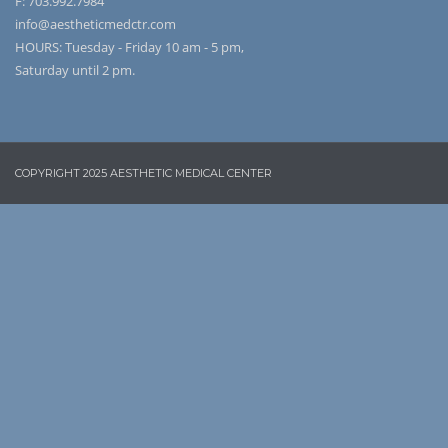
F: 703.992.7984
info@aestheticmedctr.com
HOURS: Tuesday - Friday 10 am - 5 pm,
Saturday until 2 pm.
COPYRIGHT 2025 AESTHETIC MEDICAL CENTER