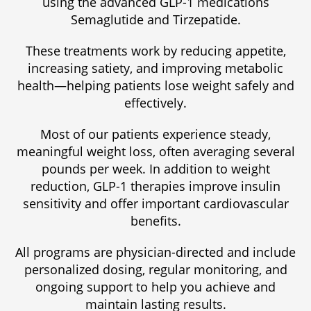
using the advanced GLP-1 medications
Semaglutide and Tirzepatide.
These treatments work by reducing appetite,
increasing satiety, and improving metabolic
health—helping patients lose weight safely and
effectively.
Most of our patients experience steady,
meaningful weight loss, often averaging several
pounds per week. In addition to weight
reduction, GLP-1 therapies improve insulin
sensitivity and offer important cardiovascular
benefits.
All programs are physician-directed and include
personalized dosing, regular monitoring, and
ongoing support to help you achieve and
maintain lasting results.