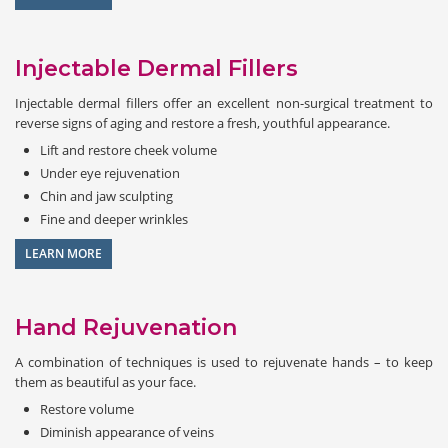
Injectable Dermal Fillers
Injectable dermal fillers offer an excellent non-surgical treatment to
reverse signs of aging and restore a fresh, youthful appearance.
Lift and restore cheek volume
Under eye rejuvenation
Chin and jaw sculpting
Fine and deeper wrinkles
LEARN MORE
Hand Rejuvenation
A combination of techniques is used to rejuvenate hands – to keep
them as beautiful as your face.
Restore volume
Diminish appearance of veins