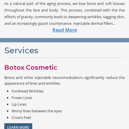
As a natural part of the aging process, we lose bone and soft tissues
throughout the face and body. This process, combined with the the
effects of gravity, commonly leads to deepening wrinkles, sagging skin,
and an increasingly gaunt countenance. Injectable dermal fillers…
Read More
Services
Botox Cosmetic
Botox and other injectable neuromodulators significantly reduce the
appearance of lines and wrinkles.
Forehead Wrinkles
Frown Lines
Lip Lines
Worry lines between the eyes
Crow’s Feet
LEARN MORE