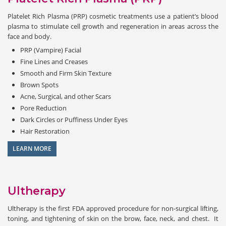
Platelet Rich Plasma (PRP) cosmetic treatments use a patient’s blood
plasma to stimulate cell growth and regeneration in areas across the
face and body.
PRP (Vampire) Facial
Fine Lines and Creases
Smooth and Firm Skin Texture
Brown Spots
Acne, Surgical, and other Scars
Pore Reduction
Dark Circles or Puffiness Under Eyes
Hair Restoration
LEARN MORE
Ultherapy
Ultherapy is the first FDA approved procedure for non-surgical lifting,
toning, and tightening of skin on the brow, face, neck, and chest. It