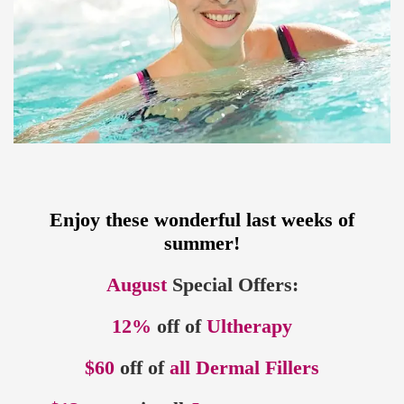
Enjoy these wonderful last weeks of
summer!
August
Special Offers:
12%
off of
Ultherapy
$60
off of
all Dermal Fillers