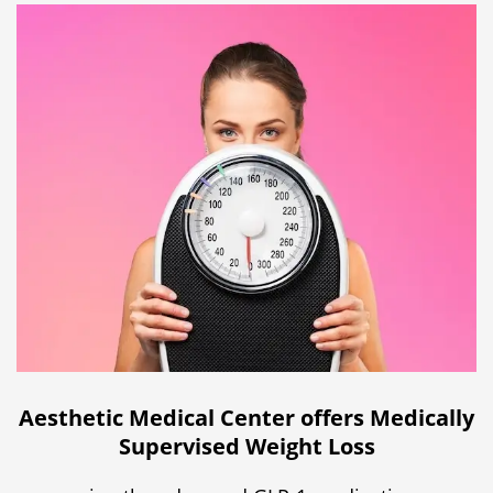
Aesthetic Medical Center offers Medically
Supervised Weight Loss