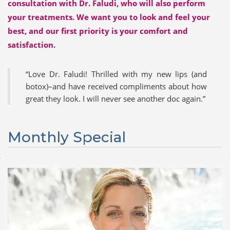
consultation with Dr. Faludi, who will also perform
your treatments. We want you to look and feel your
best, and our first priority is your comfort and
satisfaction.
Love Dr. Faludi! Thrilled with my new lips (and
botox)–an
d have received compliment
s about how
great they look. I will never see another doc again.
Monthly Special