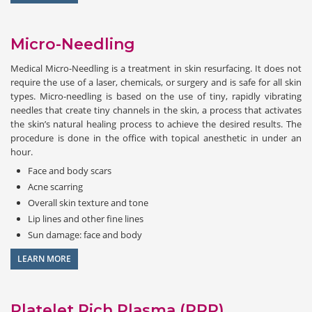
Micro-Needling
Medical Micro-Needling is a treatment in skin resurfacing. It does not
require the use of a laser, chemicals, or surgery and is safe for all skin
types. Micro-needling is based on the use of tiny, rapidly vibrating
needles that create tiny channels in the skin, a process that activates
the skin’s natural healing process to achieve the desired results. The
procedure is done in the office with topical anesthetic in under an
hour.
Face and body scars
Acne scarring
Overall skin texture and tone
Lip lines and other fine lines
Sun damage: face and body
LEARN MORE
Platelet Rich Plasma (PRP)