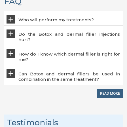
FAQ
Who will perform my treatments?
Do the Botox and dermal filler injections
hurt?
How do I know which dermal filler is right for
me?
Can Botox and dermal fillers be used in
combination in the same treatment?
READ MORE
Testimonials