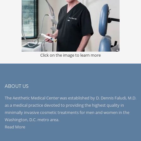
Click on the image to learn more
ABOUT US
The Aesthetic Medical Center was established by D. Dennis Faludi, M.D.
as a medical practice devoted to providing the highest quality in
minimally invasive cosmetic treatments for men and women in the
Washington, D.C. metro area.
Read More