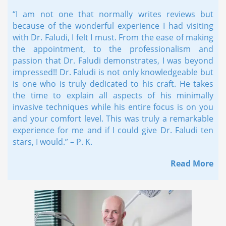
“I am not one that normally writes reviews but
because of the wonderful experience I had visiting
with Dr. Faludi, I felt I must. From the ease of making
the appointment, to the professionalism and
passion that Dr. Faludi demonstrates, I was beyond
impressed!! Dr. Faludi is not only knowledgeable but
is one who is truly dedicated to his craft. He takes
the time to explain all aspects of his minimally
invasive techniques while his entire focus is on you
and your comfort level. This was truly a remarkable
experience for me and if I could give Dr. Faludi ten
stars, I would.” – P. K.
Read More