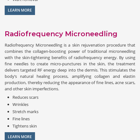
LEARN MORE
Radiofrequency Microneedling
Radiofrequency Microneedling is a skin rejuvenation procedure that
combines the collagen-boosting power of traditional microneedling
with the skin-tightening benefits of radiofrequency energy. By using
fine needles to create micro-punctures in the skin, the treatment
delivers targeted RF energy deep into the dermis. This stimulates the
body’s natural healing process, amplifying collagen and elastin
production, thereby reducing the appearance of fine lines, acne scars,
and other skin imperfections.
Reduces scars
Wrinkles
Stretch marks
Fine lines
Tightens skin
LEARN MORE