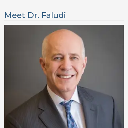
Meet Dr. Faludi