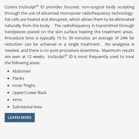
®
Cutera truSculpt
iD provides focused, non-surgical body sculpting
through the use of advanced monopolar radiofrequency technology.
Fat cells are heated and disrupted, which allows them to be eliminated
naturally from the body. The radiofrequency is transmitted through
handpieces placed on the skin surface heating the treatment areas.
Procedure time is typically 15 to 30 minutes; an average of 24% fat
reduction can be achieved in a single treatment. No analgesia is
needed, and there is no post-procedure downtime. Maximum results
®
are seen at 12 weeks. truSculpt
iD is most frequently used to treat
the following areas:
Abdomen
Flanks
Inner Thighs
Upper/Lower Back
Arms
Submental Area
LEARN MORE