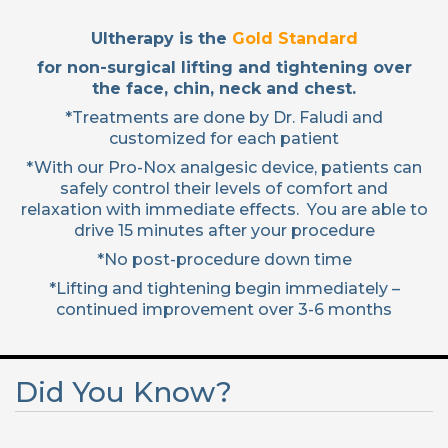
Ultherapy is the
Gold Standard
for non-surgical lifting and tightening over
the face, chin, neck and chest.
*Treatments are done by Dr. Faludi and
customized for each patient
*With our Pro-Nox analgesic device, patients can
safely control their levels of comfort and
relaxation with immediate effects. You are able to
drive 15 minutes after your procedure
*No post-procedure down time
*Lifting and tightening begin immediately –
continued improvement over 3-6 months
Did You Know?