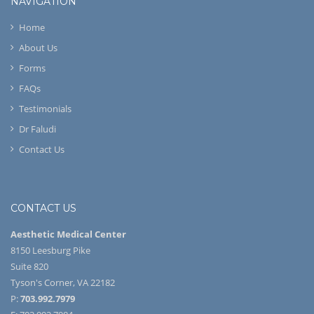
NAVIGATION
Home
About Us
Forms
FAQs
Testimonials
Dr Faludi
Contact Us
CONTACT US
Aesthetic Medical Center
8150 Leesburg Pike
Suite 820
Tyson's Corner, VA 22182
P:
703.992.7979