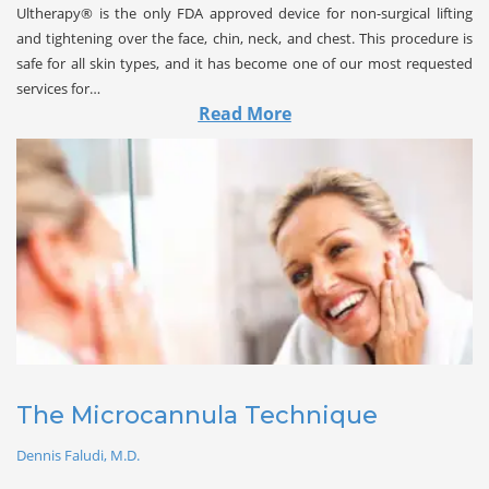
Ultherapy® is the only FDA approved device for non-surgical lifting
and tightening over the face, chin, neck, and chest. This procedure is
safe for all skin types, and it has become one of our most requested
services for…
Read More
The Microcannula Technique
Dennis Faludi, M.D.