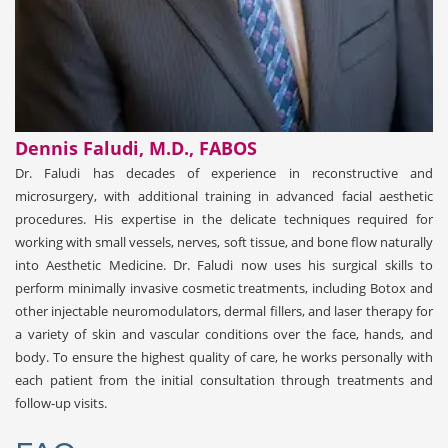
Dennis Faludi, M.D., FABOS
Dr. Faludi has decades of experience in reconstructive and
microsurgery, with additional training in advanced facial aesthetic
procedures. His expertise in the delicate techniques required for
working with small vessels, nerves, soft tissue, and bone flow naturally
into Aesthetic Medicine. Dr. Faludi now uses his surgical skills to
perform minimally invasive cosmetic treatments, including Botox and
other injectable neuromodulators, dermal fillers, and laser therapy for
a variety of skin and vascular conditions over the face, hands, and
body. To ensure the highest quality of care, he works personally with
each patient from the initial consultation through treatments and
follow-up visits.