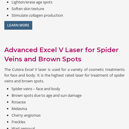
Lighten/erase age spots
Soften skin texture
Stimulate collagen production
LEARN MORE
Advanced Excel V Laser for Spider
Veins and Brown Spots
The Cutera Excel V laser is used for a variety of cosmetic treatments
for face and body. It is the highest rated laser for treatment of spider
veins and brown spots.
Spider veins – face and body
Brown spots due to age and sun damage
Rosacea
Melasma
Cherry angiomas
Freckles
Wart removal