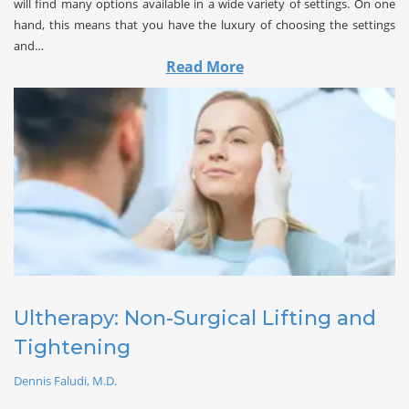
will find many options available in a wide variety of settings. On one
hand, this means that you have the luxury of choosing the settings
and…
Read More
Ultherapy: Non-Surgical Lifting and 
Tightening
Dennis Faludi, M.D.