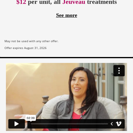
$12
per unit, all
Jeuveau
treatments
See more
May not be used with any other offer.
Offer expires August 31, 2026