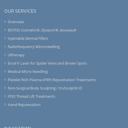
OUR SERVICES
Overview
BOTOX Cosmetic®, Dysport®, Jeuveau®
Injectable Dermal Fillers
Radiofrequency Microneedling
Ultherapy
Excel V Laser for Spider Veins and Brown Spots
Medical Micro-Needling
Platelet Rich Plasma (PRP) Rejuvenation Treatments
Non-Surgical Body Sculpting / truSculpt® iD
PDO Thread Lift Treatments
Hand Rejuvenation