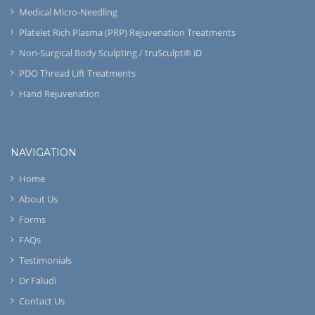
Medical Micro-Needling
Platelet Rich Plasma (PRP) Rejuvenation Treatments
Non-Surgical Body Sculpting / truSculpt® iD
PDO Thread Lift Treatments
Hand Rejuvenation
NAVIGATION
Home
About Us
Forms
FAQs
Testimonials
Dr Faludi
Contact Us