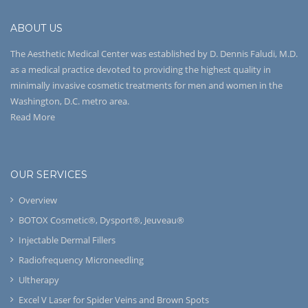
ABOUT US
The Aesthetic Medical Center was established by D. Dennis Faludi, M.D.
as a medical practice devoted to providing the highest quality in
minimally invasive cosmetic treatments for men and women in the
Washington, D.C. metro area.
Read More
OUR SERVICES
Overview
BOTOX Cosmetic®, Dysport®, Jeuveau®
Injectable Dermal Fillers
Radiofrequency Microneedling
Ultherapy
Excel V Laser for Spider Veins and Brown Spots