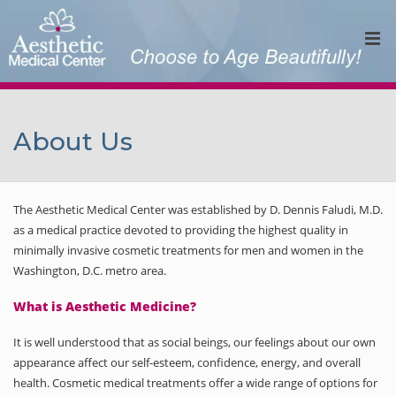
About Us
The Aesthetic Medical Center was established by D. Dennis Faludi, M.D.
as a medical practice devoted to providing the highest quality in
minimally invasive cosmetic treatments for men and women in the
Washington, D.C. metro area.
What is Aesthetic Medicine?
It is well understood that as social beings, our feelings about our own
appearance affect our self-esteem, confidence, energy, and overall
health. Cosmetic medical treatments offer a wide range of options for