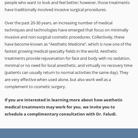
people who want to look and feel better; however, those treatments
have traditionally involved invasive surgical procedures.
Over the past 20-30 years, an increasing number of medical
techniques and technologies have emerged that focus on minimally
invasive and non-surgical cosmetic procedures. Collectively, these
have become known as “Aesthetic Medicine”, which is now one of the
fastest growing medical specialty fields in the world. Aesthetic
treatments provide rejuvenation for face and body with no sedation,
minimal or no need for local anesthetic, and virtually no recovery time
(patients can usually return to normal activities the same day). They
are very effective when used alone, but also work well as a
complement to cosmetic surgery.
If you are interested in learning more about how aesthetic
medical treatments may work for you, we invite you to
schedule a complimentary consultation with Dr. Faludi.