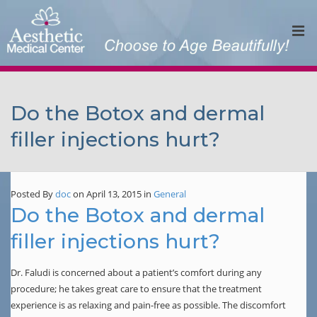
Do the Botox and dermal
filler injections hurt?
Posted By
doc
on April 13, 2015
in
General
Do the Botox and dermal
filler injections hurt?
Dr. Faludi is concerned about a patient’s comfort during any
procedure; he takes great care to ensure that the treatment
experience is as relaxing and pain-free as possible. The discomfort