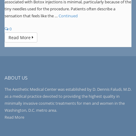
associated with Botox injections is minimal, particularly because of the
tiny needles used for the procedure. Patients often describe a
sensation that feels like the …
Continued
0
Read More
ABOUT US
The Aesthetic Medical Center was established by D. Dennis Faludi, M.D.
as a medical practice devoted to providing the highest quality in
minimally invasive cosmetic treatments for men and women in the
Washington, D.C. metro area.
Read More