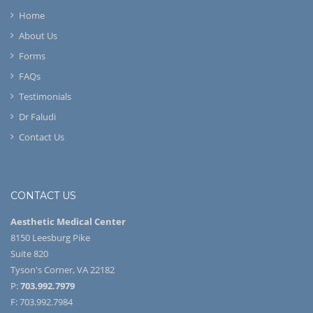
Home
About Us
Forms
FAQs
Testimonials
Dr Faludi
Contact Us
CONTACT US
Aesthetic Medical Center
8150 Leesburg Pike
Suite 820
Tyson's Corner, VA 22182
P:
703.992.7979
F: 703.992.7984