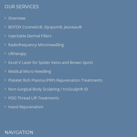
OUR SERVICES
Overview
BOTOX Cosmetic®, Dysport®, Jeuveau®
Injectable Dermal Fillers
Radiofrequency Microneedling
Ultherapy
Excel V Laser for Spider Veins and Brown Spots
Medical Micro-Needling
Platelet Rich Plasma (PRP) Rejuvenation Treatments
Non-Surgical Body Sculpting / truSculpt® iD
PDO Thread Lift Treatments
Hand Rejuvenation
NAVIGATION