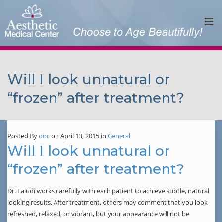
Will I look unnatural or
“frozen” after treatment?
Posted By
doc
on April 13, 2015
in
General
Will I look unnatural or
“frozen” after treatment?
Dr. Faludi works carefully with each patient to achieve subtle, natural
looking results. After treatment, others may comment that you look
refreshed, relaxed, or vibrant, but your appearance will not be