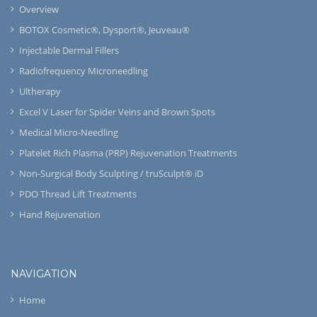
Overview
BOTOX Cosmetic®, Dysport®, Jeuveau®
Injectable Dermal Fillers
Radiofrequency Microneedling
Ultherapy
Excel V Laser for Spider Veins and Brown Spots
Medical Micro-Needling
Platelet Rich Plasma (PRP) Rejuvenation Treatments
Non-Surgical Body Sculpting / truSculpt® iD
PDO Thread Lift Treatments
Hand Rejuvenation
NAVIGATION
Home