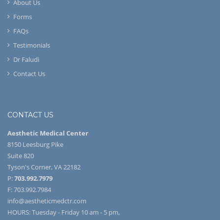
About Us
Forms
FAQs
Testimonials
Dr Faludi
Contact Us
CONTACT US
Aesthetic Medical Center
8150 Leesburg Pike
Suite 820
Tyson's Corner, VA 22182
P:
703.992.7979
F: 703.992.7984
info@aestheticmedctr.com
HOURS: Tuesday - Friday 10 am - 5 pm,