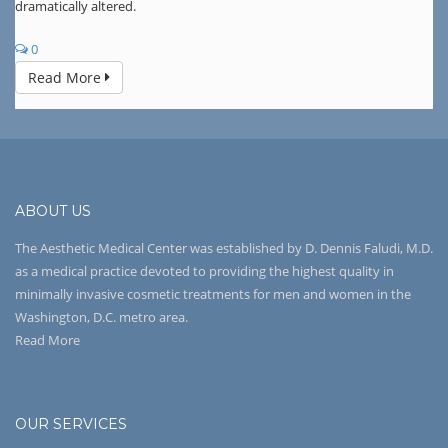
dramatically altered.
0
Read More
ABOUT US
The Aesthetic Medical Center was established by D. Dennis Faludi, M.D.
as a medical practice devoted to providing the highest quality in
minimally invasive cosmetic treatments for men and women in the
Washington, D.C. metro area.
Read More
OUR SERVICES