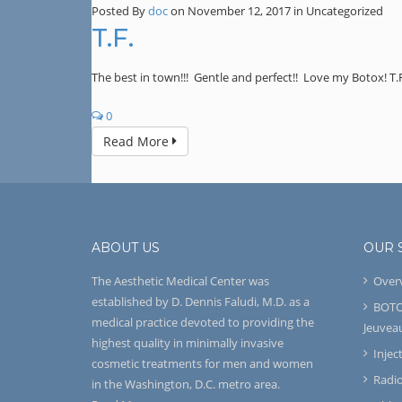
Posted By
doc
on November 12, 2017
in Uncategorized
T.F.
The best in town!!! Gentle and perfect!! Love my Botox! T.
0
Read More
ABOUT US
OUR 
The Aesthetic Medical Center was
Over
established by D. Dennis Faludi, M.D. as a
BOTO
medical practice devoted to providing the
Jeuvea
highest quality in minimally invasive
Injec
cosmetic treatments for men and women
Radi
in the Washington, D.C. metro area.