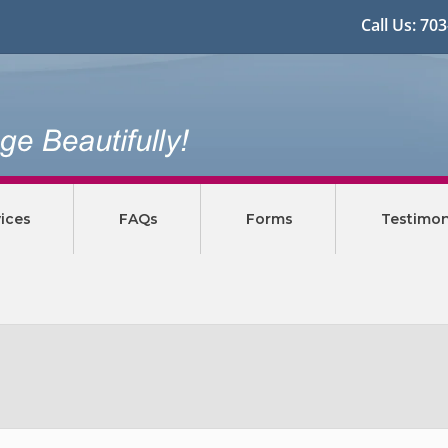
Call Us:
70
ices
FAQs
Forms
Testimon