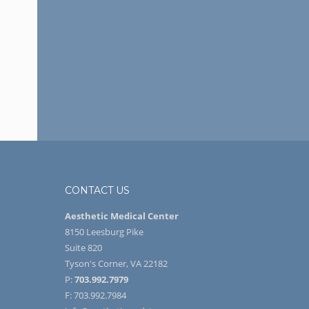
CONTACT US
Aesthetic Medical Center
8150 Leesburg Pike
Suite 820
Tyson's Corner, VA 22182
P:
703.992.7979
F: 703.992.7984