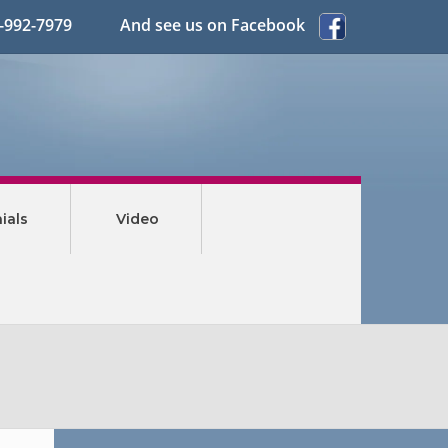
3-992-7979 And see us on Facebook
ials
Video