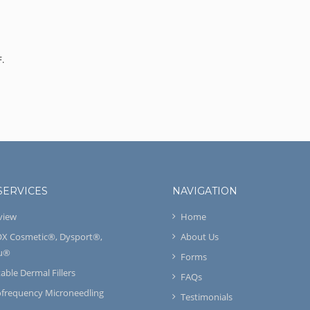
F.
SERVICES
NAVIGATION
view
Home
X Cosmetic®, Dysport®,
About Us
u®
Forms
table Dermal Fillers
FAQs
ofrequency Microneedling
Testimonials